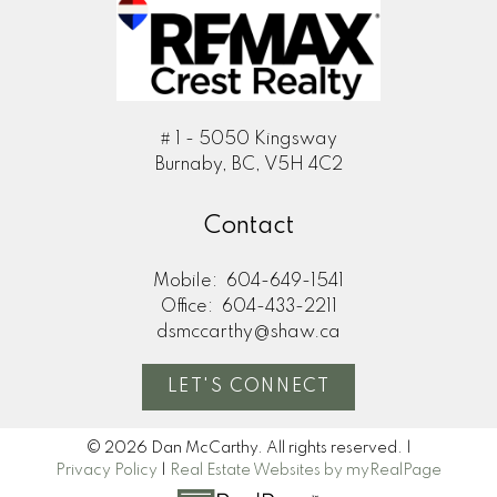
# 1 - 5050 Kingsway
Burnaby, BC, V5H 4C2
Contact
Mobile:
604-649-1541
Office:
604-433-2211
dsmccarthy@shaw.ca
LET'S CONNECT
© 2026 Dan McCarthy. All rights reserved. |
Privacy Policy
|
Real Estate Websites by myRealPage