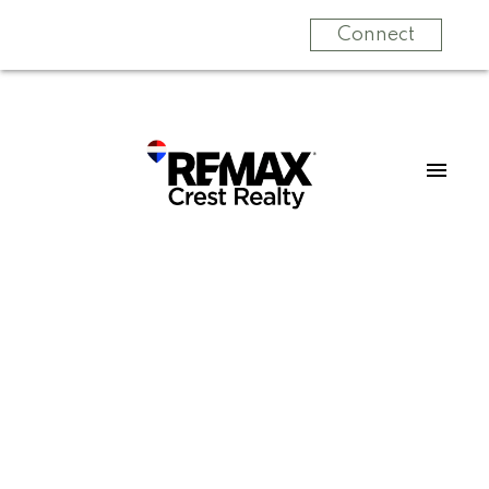
Connect
Signup
Login
6062 12th Avenue
Big Bend
Burnaby
V3N 2J1