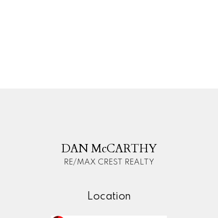
MLS® logo and detailed information about the listing
includes the name of the listing agent. This
representation is based in whole or part on data
generated by either the GVR, the FVREB or the CADREB
which assumes no responsibility for its accuracy. The
materials contained on this page may not be
reproduced without the express written consent of
either the GVR, the FVREB or the CADREB.
D
M
DAN McCARTHY
RE/MAX CREST REALTY
Location