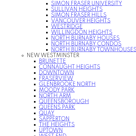
SIMON FRASER UNIVERSITY
SULLIVAN HEIGHTS
SIMON FRASER HILLS
VANCOUVER HEIGHTS
WESTRIDGE
WILLINGDON HEIGHTS
NORTH BURNABY HOUSES
NORTH BURNABY CONDOS
NORTH BURNABY TOWNHOUSE
NEW WESTMINSTER
BRUNETTE
CONNAUGHT HEIGHTS
DOWNTOWN
FRASERVIEW
GLENBROOKE NORTH
MOODY PARK
NORTH ARM
QUEENSBOROUGH
QUEENS PARK
QUAY
SAPPERTON
THE HEIGHTS
UPTOWN