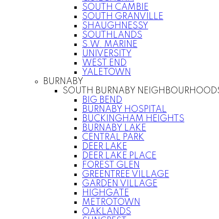
SOUTH CAMBIE
SOUTH GRANVILLE
SHAUGHNESSY
SOUTHLANDS
S.W. MARINE
UNIVERSITY
WEST END
YALETOWN
BURNABY
SOUTH BURNABY NEIGHBOURHOOD
BIG BEND
BURNABY HOSPITAL
BUCKINGHAM HEIGHTS
BURNABY LAKE
CENTRAL PARK
DEER LAKE
DEER LAKE PLACE
FOREST GLEN
GREENTREE VILLAGE
GARDEN VILLAGE
HIGHGATE
METROTOWN
OAKLANDS