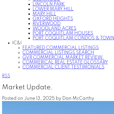
LINCOLN PARK
LOWER MARY HILL
MARY HILL
OXFORD HEIGHTS
RIVERWOOD
WOODLAND ACRES
PORT COQUITLAM HOUSES
PORT COQUITLAM CONDOS & TOW
IC&I
FEATURED COMMERCIAL LISTINGS
COMMERCIAL LISTINGS SEARCH
GVR COMMERCIAL MARKET REVIEW.
COMMERICAL REAL ESTATE GLOSSARY
COMMERCIAL CLIENT TESTIMONIALS
RSS
Market Update.
Posted on
June 13, 2025
by
Dan McCarthy