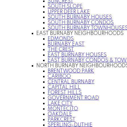
SUNCREST
SOUTH SLOPE
UPPER DEER LAKE
SOUTH BURNABY HOUSES
SOUTH BURNABY CONDOS
SOUTH BURNABY TOWNHOUSE
EAST BURNABY NEIGHBOURHOODS
EDMONDS
BURNABY EAST
THE CREST
EAST BURNABY HOUSES
EAST BURNABY CONDOS & TO
NORTH BURNABY NEIGHBOURHOOD
BRENTWOOD PARK
CARIBOO
CENTRAL BURNABY
CAPITAL HILL
FOREST HILLS
GOVERNMENT ROAD
LAKE CITY
MONTECITO
OAKDALE
PARKCREST
SPERLING-DUTHIE