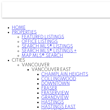
HOME
PROPERTIES
FEATURED LISTINGS
OFFICE LISTINGS
SEARCH MLS® LISTINGS
SEARCH MLS® LISTINGS +
MAP MLS® SEARCH
CITIES
VANCOUVER
VANCOUVER EAST
CHAMPLAIN HEIGHTS
COLLINGWOOD
DOWNTOWN
FRASER
FRASERVIEW
GRANDVIEW
HASTINGS
HASTINGS EAST