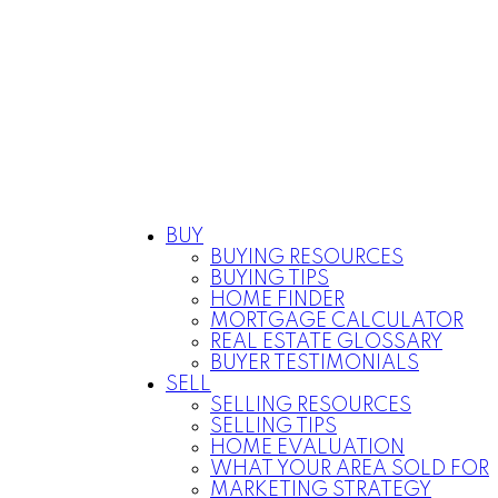
BUY
BUYING RESOURCES
BUYING TIPS
HOME FINDER
MORTGAGE CALCULATOR
REAL ESTATE GLOSSARY
BUYER TESTIMONIALS
SELL
SELLING RESOURCES
SELLING TIPS
HOME EVALUATION
WHAT YOUR AREA SOLD FOR
MARKETING STRATEGY