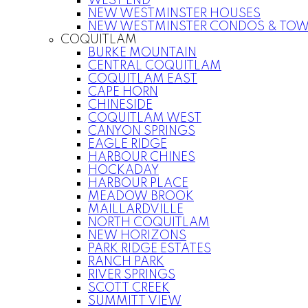
WEST END
NEW WESTMINSTER HOUSES
NEW WESTMINSTER CONDOS & TO
COQUITLAM
BURKE MOUNTAIN
CENTRAL COQUITLAM
COQUITLAM EAST
CAPE HORN
CHINESIDE
COQUITLAM WEST
CANYON SPRINGS
EAGLE RIDGE
HARBOUR CHINES
HOCKADAY
HARBOUR PLACE
MEADOW BROOK
MAILLARDVILLE
NORTH COQUITLAM
NEW HORIZONS
PARK RIDGE ESTATES
RANCH PARK
RIVER SPRINGS
SCOTT CREEK
SUMMITT VIEW