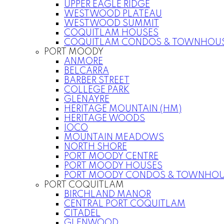
UPPER EAGLE RIDGE
WESTWOOD PLATEAU
WESTWOOD SUMMIT
COQUITLAM HOUSES
COQUITLAM CONDOS & TOWNHOU
PORT MOODY
ANMORE
BELCARRA
BARBER STREET
COLLEGE PARK
GLENAYRE
HERITAGE MOUNTAIN (HM)
HERITAGE WOODS
IOCO
MOUNTAIN MEADOWS
NORTH SHORE
PORT MOODY CENTRE
PORT MOODY HOUSES
PORT MOODY CONDOS & TOWNHOU
PORT COQUITLAM
BIRCHLAND MANOR
CENTRAL PORT COQUITLAM
CITADEL
GLENWOOD