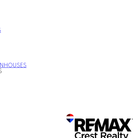
S
WNHOUSES
S