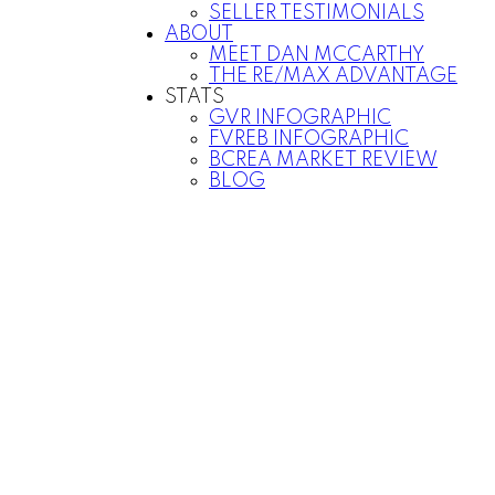
SELLER TESTIMONIALS
ABOUT
MEET DAN MCCARTHY
THE RE/MAX ADVANTAGE
STATS
GVR INFOGRAPHIC
FVREB INFOGRAPHIC
BCREA MARKET REVIEW
BLOG