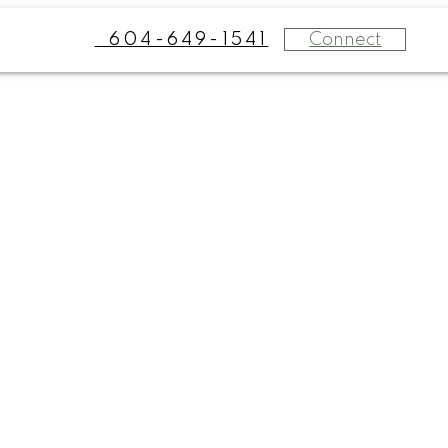
Connect
604-649-1541