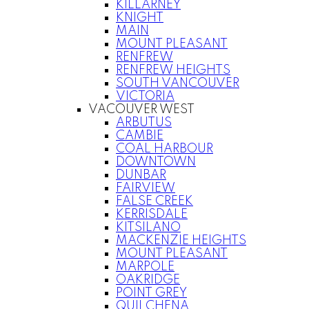
KILLARNEY
KNIGHT
MAIN
MOUNT PLEASANT
RENFREW
RENFREW HEIGHTS
SOUTH VANCOUVER
VICTORIA
VACOUVER WEST
ARBUTUS
CAMBIE
COAL HARBOUR
DOWNTOWN
DUNBAR
FAIRVIEW
FALSE CREEK
KERRISDALE
KITSILANO
MACKENZIE HEIGHTS
MOUNT PLEASANT
MARPOLE
OAKRIDGE
POINT GREY
QUILCHENA