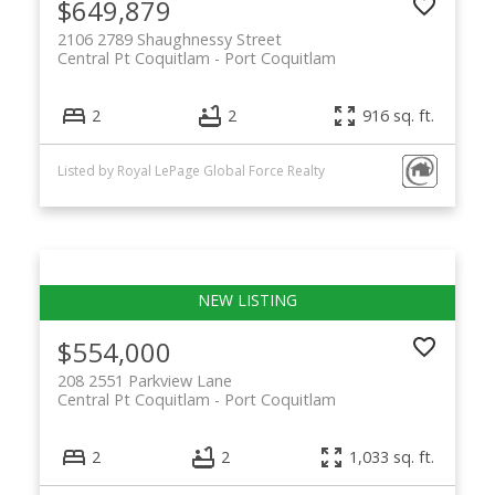
$649,879
2106 2789 Shaughnessy Street
Central Pt Coquitlam
Port Coquitlam
2
2
916 sq. ft.
Listed by Royal LePage Global Force Realty
$554,000
208 2551 Parkview Lane
Central Pt Coquitlam
Port Coquitlam
2
2
1,033 sq. ft.