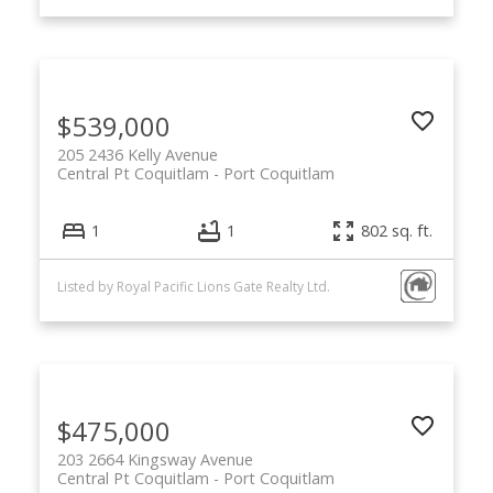
$539,000
205 2436 Kelly Avenue
Central Pt Coquitlam
Port Coquitlam
1
1
802 sq. ft.
Listed by Royal Pacific Lions Gate Realty Ltd.
$475,000
203 2664 Kingsway Avenue
Central Pt Coquitlam
Port Coquitlam