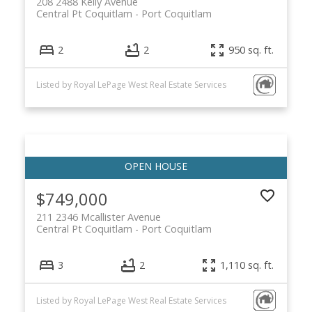
208 2488 Kelly Avenue
Central Pt Coquitlam
Port Coquitlam
2
2
950 sq. ft.
Listed by Royal LePage West Real Estate Services
$749,000
211 2346 Mcallister Avenue
Central Pt Coquitlam
Port Coquitlam
3
2
1,110 sq. ft.
Listed by Royal LePage West Real Estate Services