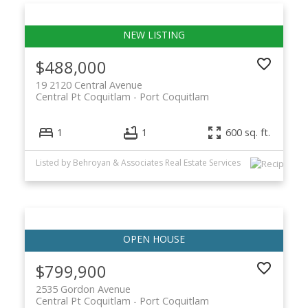
$488,000
19 2120 Central Avenue
Central Pt Coquitlam
Port Coquitlam
1
1
600 sq. ft.
Listed by Behroyan & Associates Real Estate Services
$799,900
2535 Gordon Avenue
Central Pt Coquitlam
Port Coquitlam