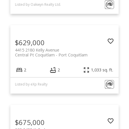
Listed by Oakwyn Realty Ltd.
$629,000
4415 2180 Kelly Avenue
Central Pt Coquitlam
Port Coquitlam
2
2
1,033 sq. ft.
Listed by eXp Realty
$675,000