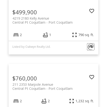
$499,900
4219 2180 Kelly Avenue
Central Pt Coquitlam
Port Coquitlam
2
1
790 sq. ft.
Listed by Oakwyn Realty Ltd.
$760,000
211 2353 Marpole Avenue
Central Pt Coquitlam
Port Coquitlam
2
2
1,232 sq. ft.