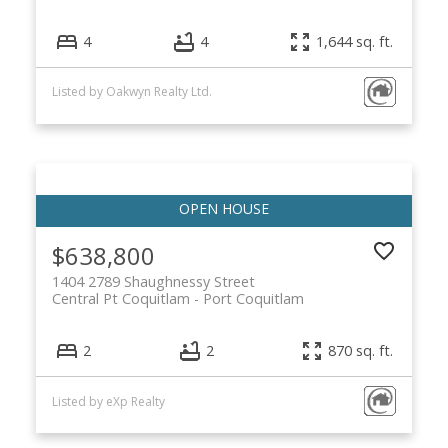
4
4
1,644 sq. ft.
Listed by Oakwyn Realty Ltd.
$638,800
1404 2789 Shaughnessy Street
Central Pt Coquitlam
Port Coquitlam
2
2
870 sq. ft.
Listed by eXp Realty