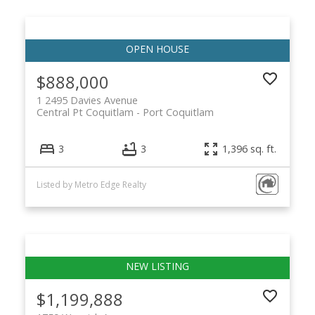
$888,000
1 2495 Davies Avenue
Central Pt Coquitlam
Port Coquitlam
3
3
1,396 sq. ft.
Listed by Metro Edge Realty
$1,199,888