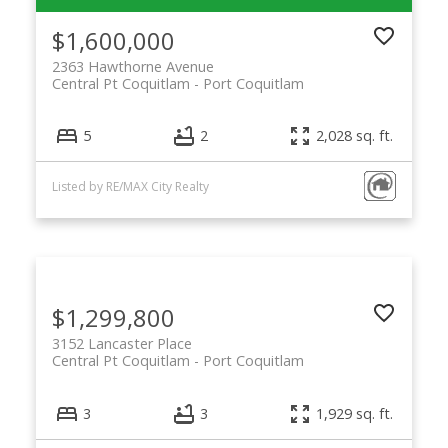
$1,600,000
2363 Hawthorne Avenue
Central Pt Coquitlam
Port Coquitlam
5
2
2,028 sq. ft.
Listed by RE/MAX City Realty
$1,299,800
3152 Lancaster Place
Central Pt Coquitlam
Port Coquitlam
3
3
1,929 sq. ft.