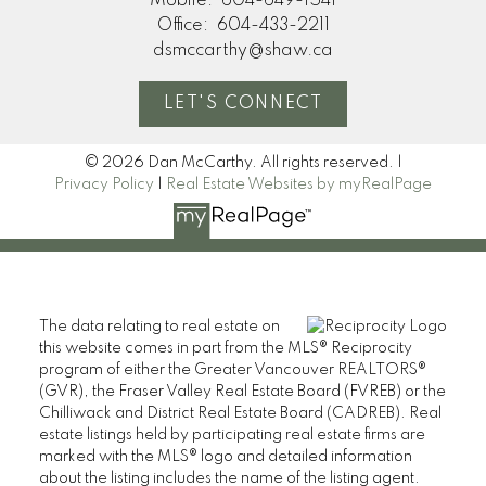
Mobile:
604-649-1541
Office:
604-433-2211
dsmccarthy@shaw.ca
LET'S CONNECT
© 2026 Dan McCarthy. All rights reserved. |
Privacy Policy
|
Real Estate Websites by myRealPage
The data relating to real estate on
this website comes in part from the MLS® Reciprocity
program of either the Greater Vancouver REALTORS®
(GVR), the Fraser Valley Real Estate Board (FVREB) or the
Chilliwack and District Real Estate Board (CADREB). Real
estate listings held by participating real estate firms are
marked with the MLS® logo and detailed information
about the listing includes the name of the listing agent.