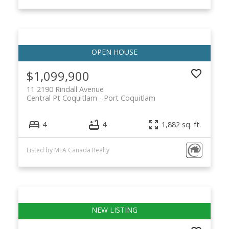
$1,099,900
11 2190 Rindall Avenue
Central Pt Coquitlam
Port Coquitlam
4
4
1,882 sq. ft.
Listed by MLA Canada Realty