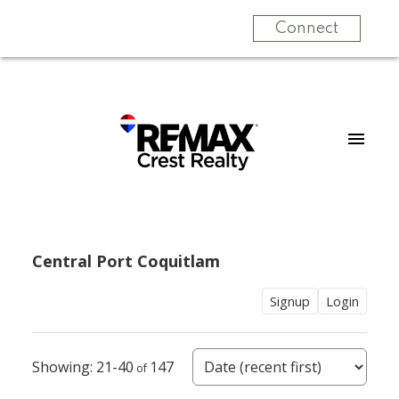
Connect
Central Port Coquitlam
Signup
Login
21-40
147