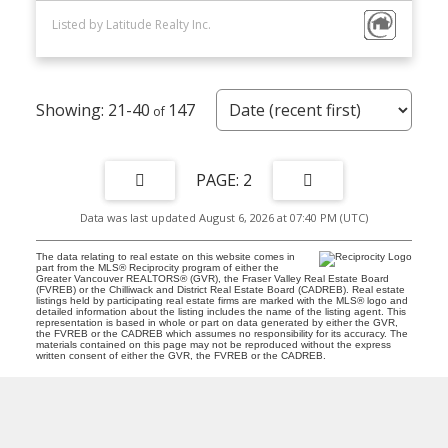
Listed by Latitude Realty Inc.
21-40
147
2
Data was last updated August 6, 2026 at 07:40 PM (UTC)
The data relating to real estate on this website comes in
part from the MLS® Reciprocity program of either the
Greater Vancouver REALTORS® (GVR), the Fraser Valley Real Estate Board
(FVREB) or the Chilliwack and District Real Estate Board (CADREB). Real estate
listings held by participating real estate firms are marked with the MLS® logo and
detailed information about the listing includes the name of the listing agent. This
representation is based in whole or part on data generated by either the GVR,
the FVREB or the CADREB which assumes no responsibility for its accuracy. The
materials contained on this page may not be reproduced without the express
written consent of either the GVR, the FVREB or the CADREB.
D