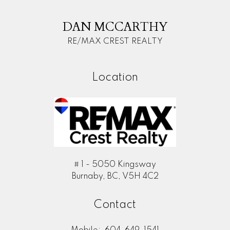
M
DAN MCCARTHY
RE/MAX CREST REALTY
Location
# 1 - 5050 Kingsway
Burnaby, BC, V5H 4C2
Contact