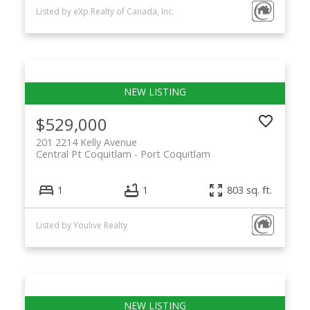
Listed by eXp Realty of Canada, Inc.
$529,000
201 2214 Kelly Avenue
Central Pt Coquitlam
Port Coquitlam
1
1
803 sq. ft.
Listed by Youlive Realty