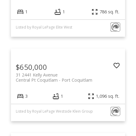
1
1
786 sq. ft.
Listed by Royal LePage Elite West
$650,000
31 2441 Kelly Avenue
Central Pt Coquitlam
Port Coquitlam
3
1
1,096 sq. ft.
Listed by Royal LePage Westside Klein Group