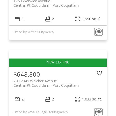
1759 Warwick Avenue
Central Pt Coquitlam
Port Coquitlam
3
2
1,990 sq. ft.
Listed by RE/MAX City Realty
$648,800
203 2349 Welcher Avenue
Central Pt Coquitlam
Port Coquitlam
2
2
1,033 sq. ft.
Listed by Royal LePage Sterling Realty