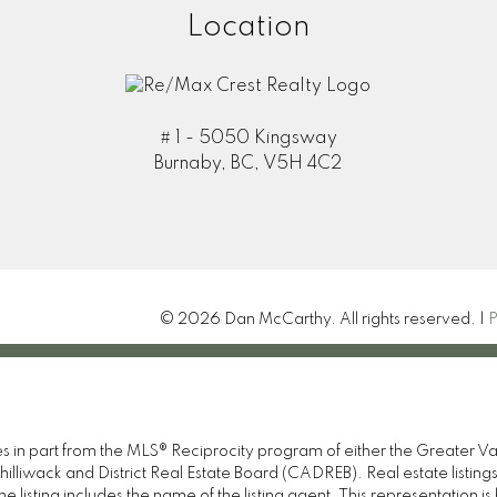
Location
# 1 - 5050 Kingsway
Burnaby, BC, V5H 4C2
© 2026 Dan McCarthy. All rights reserved. |
P
omes in part from the MLS® Reciprocity program of either the Great
illiwack and District Real Estate Board (CADREB). Real estate listings
 listing includes the name of the listing agent. This representation 