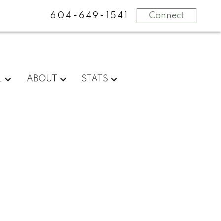
604-649-1541
Connect
L
ABOUT
STATS