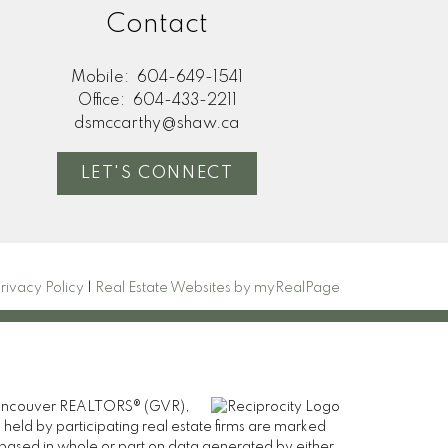
Contact
Mobile:
604-649-1541
Office:
604-433-2211
dsmccarthy@shaw.ca
LET'S CONNECT
rivacy Policy
|
Real Estate Websites by myRealPage
er Vancouver REALTORS® (GVR),
 held by participating real estate firms are marked
is based in whole or part on data generated by either