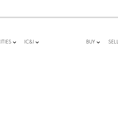
ITIES
IC&I
BUY
SEL
$395,000