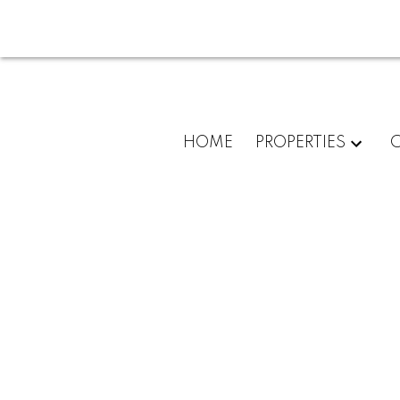
HOME
PROPERTIES
C
3632 Inverness Street
Lincoln Park PQ
Port Coquitlam
V3B 3B4