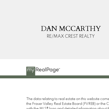
D
M
DAN MCCARTHY
RE/MAX CREST REALTY
The data relating to real estate on this website c
the Fraser Valley Real Estate Board (FVREB) or the Ch
with the MLS® logo and detailed information about the