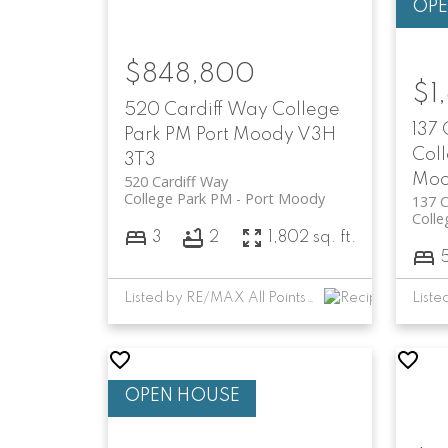
$848,800
$1
520 Cardiff Way
College
137
Park PM
Port Moody
V3H
Col
3T3
Mo
520 Cardiff Way
College Park PM
Port Moody
137 C
Colle
3
2
1,802 sq. ft.
Listed by RE/MAX All Points Realty