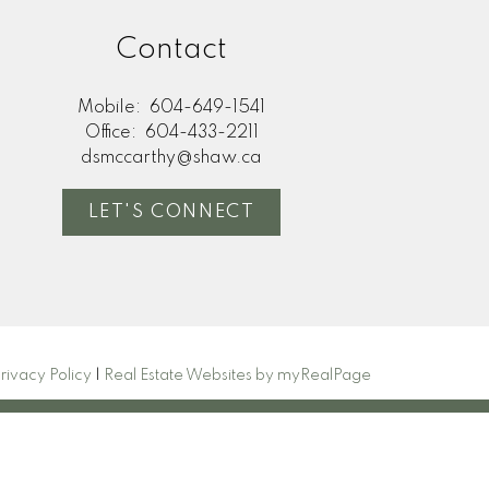
Contact
Mobile:
604-649-1541
Office:
604-433-2211
dsmccarthy@shaw.ca
LET'S CONNECT
rivacy Policy
|
Real Estate Websites by myRealPage