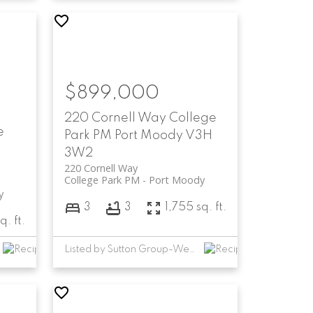
$899,000
220 Cornell Way
College
e
Park PM
Port Moody
V3H
3W2
220 Cornell Way
College Park PM
Port Moody
y
3
3
1,755 sq. ft.
q. ft.
Listed by Sutton Group-West Coast Realty (Abbotsford)