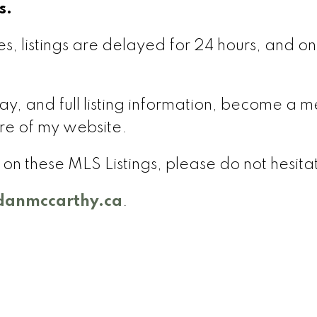
s.
s, listings are delayed for 24 hours, and onl
delay, and full listing information, become 
re of my website.
on on these MLS Listings, please do not hesit
anmccarthy.ca
.