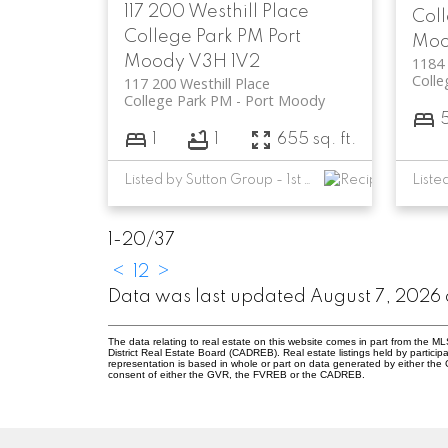
117 200 Westhill Place
Col
College Park PM
Port
Mo
Moody
V3H 1V2
1184 
Colle
117 200 Westhill Place
College Park PM
Port Moody
1
1
655 sq. ft.
Listed by Sutton Group - 1st West Realty
1-20
/
37
<
1
2
>
Data was last updated August 7, 2026 
The data relating to real estate on this website comes in part from the
District Real Estate Board (CADREB). Real estate listings held by participa
representation is based in whole or part on data generated by either th
consent of either the GVR, the FVREB or the CADREB.