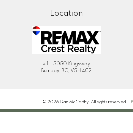
Location
# 1 - 5050 Kingsway
Burnaby, BC, V5H 4C2
© 2026 Dan McCarthy. All rights reserved. |
P