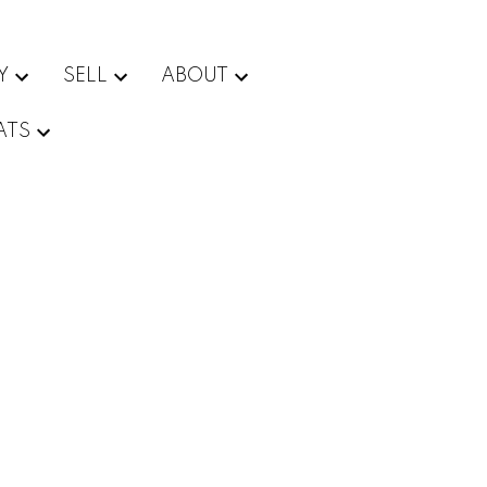
Y
SELL
ABOUT
ATS