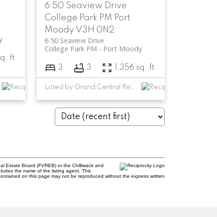
6 50 Seaview Drive
College Park PM
Port
Moody
V3H 0N2
y
6 50 Seaview Drive
College Park PM
Port Moody
q. ft.
3
3
1,356 sq. ft.
Listed by Grand Central Realty
al Estate Board (FVREB) or the Chilliwack and
cludes the name of the listing agent. This
contained on this page may not be reproduced without the express written