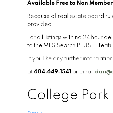
Available Free to Non Member
Because of real estate board rule
provided.
For all listings with no 24 hour 
to the MLS Search PLUS + featu
If you like any further informati
at
604.649.1541
or email
dan@d
College Park