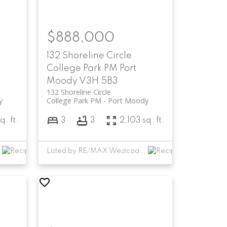
$888,000
132 Shoreline Circle
College Park PM
Port
Moody
V3H 5B3
132 Shoreline Circle
y
College Park PM
Port Moody
q. ft.
3
3
2,103 sq. ft.
Listed by RE/MAX Westcoast