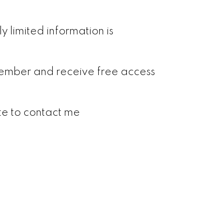
y limited information is
a member and receive free access
ate to contact me