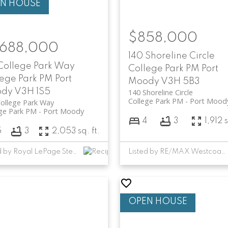
$858,000
,688,000
140 Shoreline Circle
 College Park Way
College Park PM
Port
lege Park PM
Port
Moody
V3H 5B3
ody
V3H 1S5
140 Shoreline Circle
College Park PM
Port Mood
ollege Park Way
ge Park PM
Port Moody
4
3
1,912 s
5
3
2,053 sq. ft.
Listed by Royal LePage Sterling Realty
Listed by RE/MAX Westcoast