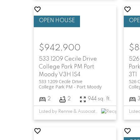
$942,900
$8
533 1209 Cecile Drive
526
College Park PM
Port
Par
Moody
V3H 1S4
3T1
533 1209 Cecile Drive
526 C
College Park PM
Port Moody
Colle
2
2
944 sq. ft.
Listed by Rennie & Associates Realty Ltd. and Rennie Marketing Systems