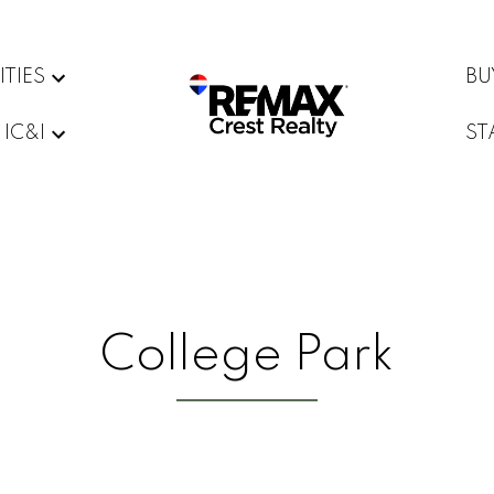
ITIES
BU
IC&I
ST
College Park