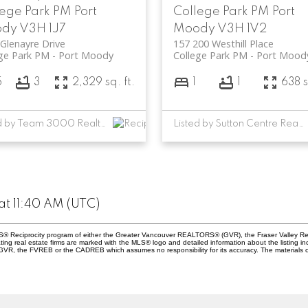
lege Park PM
Port
College Park PM
Port
ody
V3H 1J7
Moody
V3H 1V2
Glenayre Drive
157 200 Westhill Place
ge Park PM
Port Moody
College Park PM
Port Mood
5
3
2,329 sq. ft.
1
1
638 s
Listed by Team 3000 Realty Ltd.
Listed by Sutton Centre Realty
at 11:40 AM (UTC)
 MLS® Reciprocity program of either the Greater Vancouver REALTORS® (GVR), the Fraser Valley Re
ting real estate firms are marked with the MLS® logo and detailed information about the listing in
e GVR, the FVREB or the CADREB which assumes no responsibility for its accuracy. The materials 