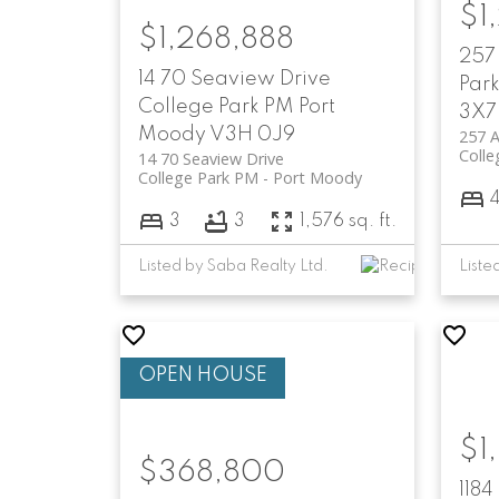
$1
$1,268,888
257
14 70 Seaview Drive
Par
College Park PM
Port
3X7
Moody
V3H 0J9
257 A
Colle
14 70 Seaview Drive
College Park PM
Port Moody
3
3
1,576 sq. ft.
Listed by Saba Realty Ltd.
$1
$368,800
1184