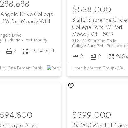
,288,888
$538,000
 Angela Drive
College
312 121 Shoreline Circle
k PM
Port Moody
V3H
College Park PM
Port
Moody
V3H 5G2
ngela Drive
ge Park PM
Port Moody
312 121 Shoreline Circle
College Park PM
Port Mood
4
3
2,074 sq. ft.
2
2
965 s
Listed by One Percent Realty Ltd.
Listed by Sutton Group-West Coast Realty
,594,800
$399,000
 Glenayre Drive
157 200 Westhill Place