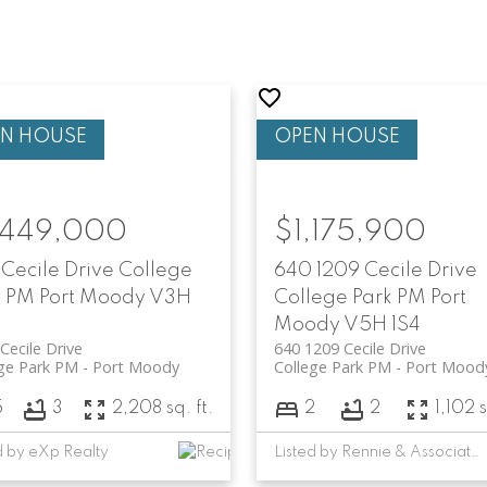
,449,000
$1,175,900
 Cecile Drive
College
640 1209 Cecile Drive
k PM
Port Moody
V3H
College Park PM
Port
Moody
V5H 1S4
Cecile Drive
640 1209 Cecile Drive
ge Park PM
Port Moody
College Park PM
Port Mood
5
3
2,208 sq. ft.
2
2
1,102 s
d by eXp Realty
Listed by Rennie & Associates Realty Ltd. and Rennie Marketing Systems