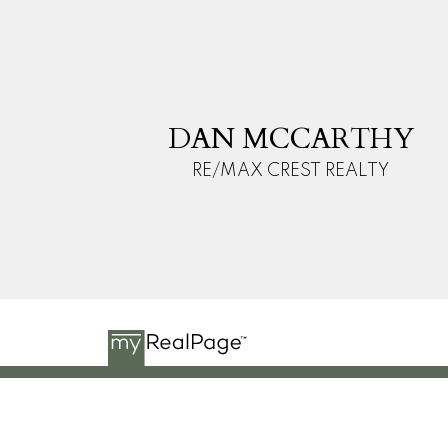
D
M
DAN MCCARTHY
RE/MAX CREST REALTY