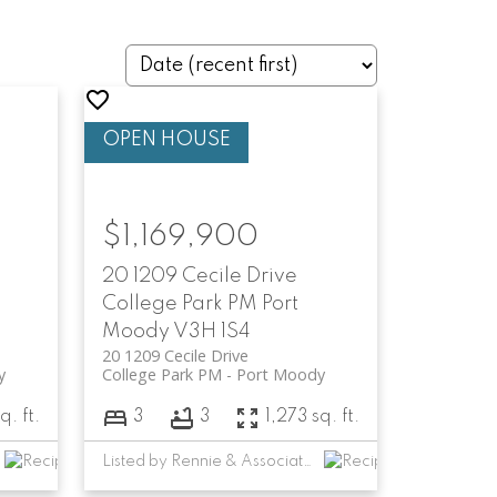
$1,169,900
20 1209 Cecile Drive
College Park PM
Port
Moody
V3H 1S4
20 1209 Cecile Drive
y
College Park PM
Port Moody
q. ft.
3
3
1,273 sq. ft.
Listed by Rennie & Associates Realty Ltd.