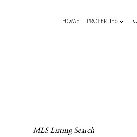
HOME
PROPERTIES
C
MLS Listing Search