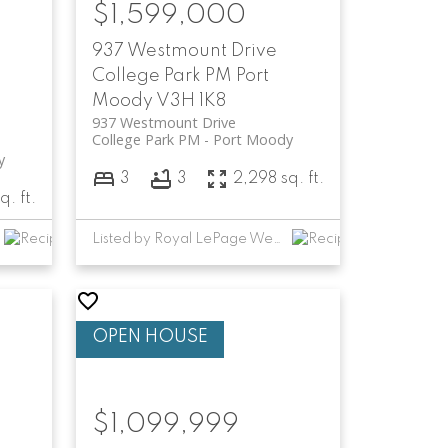
$1,599,000
937 Westmount Drive
College Park PM
Port
Moody
V3H 1K8
937 Westmount Drive
College Park PM
Port Moody
y
3
3
2,298 sq. ft.
q. ft.
Listed by Royal LePage West Real Estate Services
$1,099,999