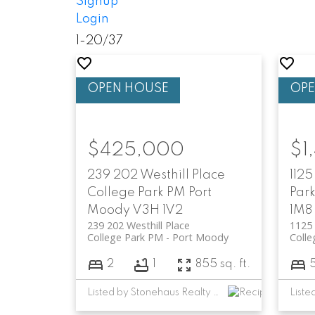
Signup
Login
1-20
/
37
$425,000
$1
239 202 Westhill Place
1125
College Park PM
Port
Par
Moody
V3H 1V2
1M8
239 202 Westhill Place
1125 
College Park PM
Port Moody
Colle
2
1
855 sq. ft.
Listed by Stonehaus Realty Corp.
Liste