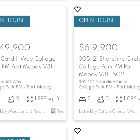
49,900
$619,900
 Cardiff Way
College
305 121 Shoreline Circl
k PM
Port Moody
V3H
College Park PM
Port
Moody
V3H 5G2
ardiff Way
305 121 Shoreline Circle
ge Park PM
Port Moody
College Park PM
Port Mood
3
2
1,889 sq. ft.
2
2
1,086 s
Listed by Macdonald Realty (Surrey/152)
Listed by Sutton Group-West Coast Realty