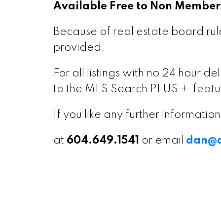
Available Free to Non Member
Because of real estate board rule
provided.
For all listings with no 24 hour 
to the MLS Search PLUS + featu
If you like any further informati
at
604.649.1541
or email
dan@d