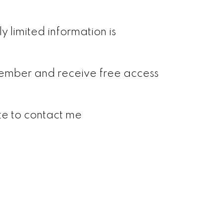
y limited information is
a member and receive free access
ate to contact me
Signup
Login