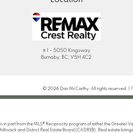
# 1 - 5050 Kingsway
Burnaby, BC, V5H 4C2
© 2026 Dan McCarthy. All rights reserved. |
P
omes in part from the MLS® Reciprocity program of either the Great
illiwack and District Real Estate Board (CADREB). Real estate listings