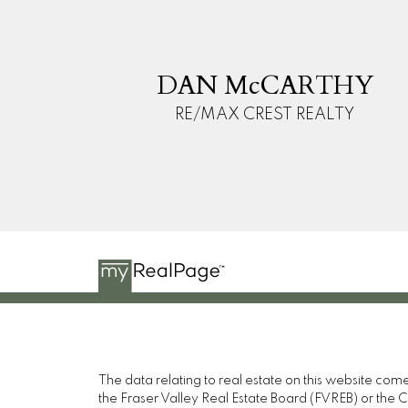
D
M
DAN McCARTHY
RE/MAX CREST REALTY
The data relating to real estate on this website c
the Fraser Valley Real Estate Board (FVREB) or the Ch