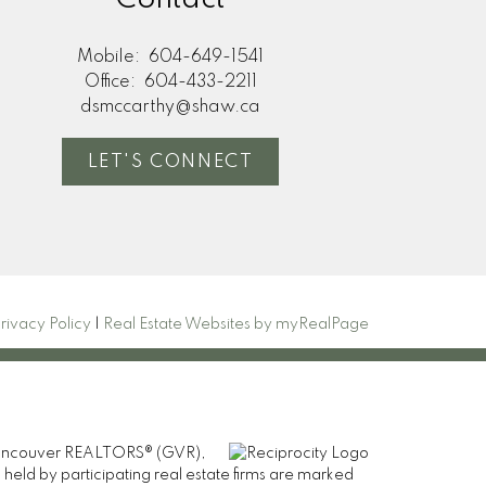
Mobile:
604-649-1541
Office:
604-433-2211
dsmccarthy@shaw.ca
LET'S CONNECT
rivacy Policy
|
Real Estate Websites by myRealPage
er Vancouver REALTORS® (GVR),
 held by participating real estate firms are marked