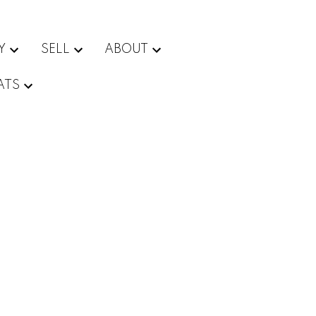
Y
SELL
ABOUT
ATS