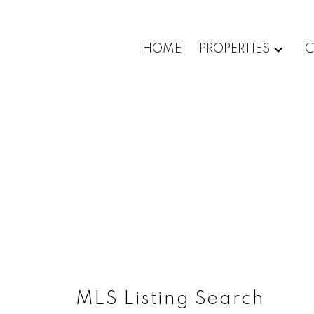
HOME
PROPERTIES
C
MLS Listing Search