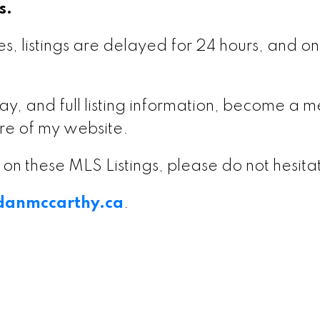
s.
s, listings are delayed for 24 hours, and onl
delay, and full listing information, become 
re of my website.
on on these MLS Listings, please do not hesit
anmccarthy.ca
.