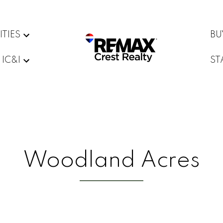
ITIES
BU
IC&I
ST
Woodland Acres