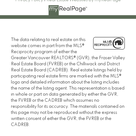
Privacy Policy
|
Real Estate Websites by myRealPage
The data relating to real estate on this
website comes in part from the MLS®
Reciprocity program of either the
Greater Vancouver REALTORS® (GVR), the Fraser Valley
Real Estate Board (FVREB) or the Chilliwack and District
Real Estate Board (CADREB). Real estate listings held by
participating real estate firms are marked with the MLS®
logo and detailed information about the listing includes
the name of the listing agent. This representation is based
in whole or part on data generated by either the GVR,
the FVREB or the CADREB which assumes no
responsibility for its accuracy. The materials contained on
this page may not be reproduced without the express
written consent of either the GVR, the FVREB or the
CADREB.