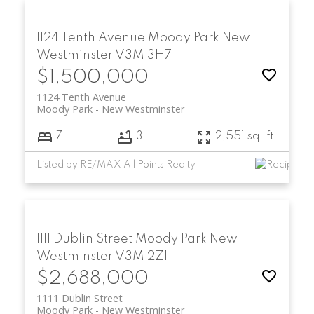
1124 Tenth Avenue
Moody Park
New
Westminster
V3M 3H7
$1,500,000
1124 Tenth Avenue
Moody Park
New Westminster
7
3
2,551 sq. ft.
Listed by RE/MAX All Points Realty
1111 Dublin Street
Moody Park
New
Westminster
V3M 2Z1
$2,688,000
1111 Dublin Street
Moody Park
New Westminster