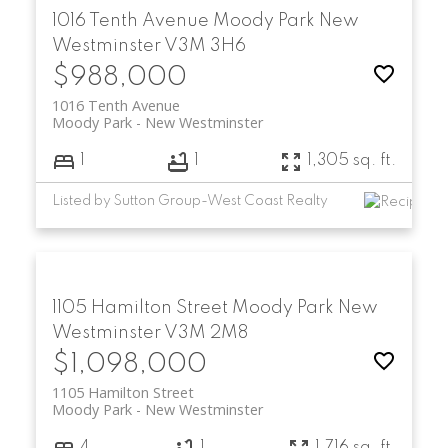
1016 Tenth Avenue
Moody Park
New
Westminster
V3M 3H6
$988,000
1016 Tenth Avenue
Moody Park
New Westminster
1
1
1,305 sq. ft.
Listed by Sutton Group-West Coast Realty
1105 Hamilton Street
Moody Park
New
Westminster
V3M 2M8
$1,098,000
1105 Hamilton Street
Moody Park
New Westminster