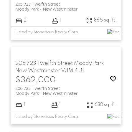
205 723 Twelfth Street
Moody Park
New Westminster
2
1
865 sq. ft.
Listed by Stonehaus Realty Corp.
206 723 Twelfth Street
Moody Park
New Westminster
V3M 4J8
$362,000
206 723 Twelfth Street
Moody Park
New Westminster
1
1
638 sq. ft.
Listed by Stonehaus Realty Corp.