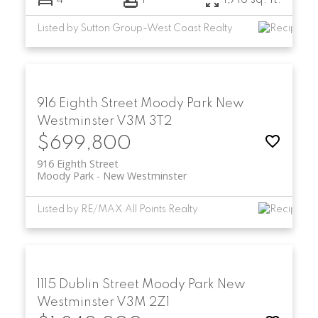
4
1
1,716 sq. ft.
Listed by Sutton Group-West Coast Realty
916 Eighth Street
Moody Park
New
Westminster
V3M 3T2
$699,800
916 Eighth Street
Moody Park
New Westminster
Listed by RE/MAX All Points Realty
1115 Dublin Street
Moody Park
New
Westminster
V3M 2Z1