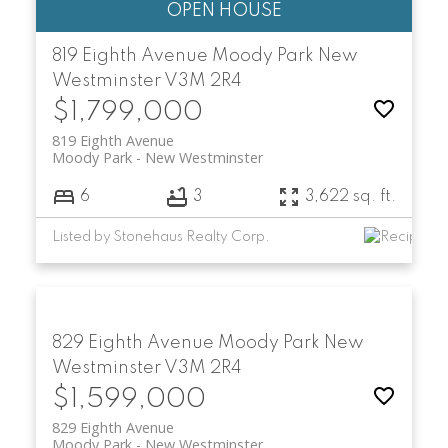
819 Eighth Avenue
Moody Park
New
Westminster
V3M 2R4
$1,799,000
819 Eighth Avenue
Moody Park
New Westminster
6
3
3,622 sq. ft.
Listed by Stonehaus Realty Corp.
829 Eighth Avenue
Moody Park
New
Westminster
V3M 2R4
$1,599,000
829 Eighth Avenue
Moody Park
New Westminster