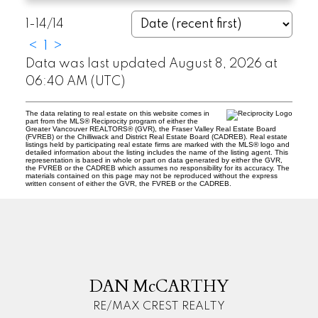
1-14
/
14
<
1
>
Data was last updated August 8, 2026 at
06:40 AM (UTC)
The data relating to real estate on this website comes in
part from the MLS® Reciprocity program of either the
Greater Vancouver REALTORS® (GVR), the Fraser Valley Real Estate Board
(FVREB) or the Chilliwack and District Real Estate Board (CADREB). Real estate
listings held by participating real estate firms are marked with the MLS® logo and
detailed information about the listing includes the name of the listing agent. This
representation is based in whole or part on data generated by either the GVR,
the FVREB or the CADREB which assumes no responsibility for its accuracy. The
materials contained on this page may not be reproduced without the express
written consent of either the GVR, the FVREB or the CADREB.
D
M
DAN McCARTHY
RE/MAX CREST REALTY