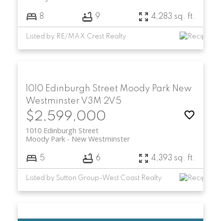
8
9
4,283 sq. ft.
Listed by RE/MAX Crest Realty
1010 Edinburgh Street
Moody Park
New
Westminster
V3M 2V5
$2,599,000
1010 Edinburgh Street
Moody Park
New Westminster
5
6
4,393 sq. ft.
Listed by Sutton Group-West Coast Realty