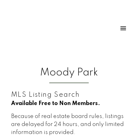
Moody Park
MLS Listing Search
Available Free to Non Members.
Because of real estate board rules, listings
are delayed for 24 hours, and only limited
information is provided.