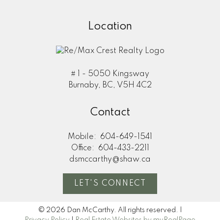
Location
# 1 - 5050 Kingsway
Burnaby, BC, V5H 4C2
Contact
Mobile:
604-649-1541
Office:
604-433-2211
dsmccarthy@shaw.ca
LET'S CONNECT
© 2026 Dan McCarthy. All rights reserved. |