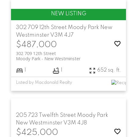
302 709 12th Street
Moody Park
New
Westminster
V3M 4J7
$487,000
302 709 12th Street
Moody Park
New Westminster
1
1
652 sq. ft.
Listed by Macdonald Realty
205 723 Twelfth Street
Moody Park
New Westminster
V3M 4J8
$425,000