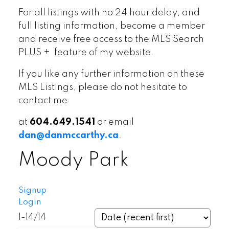
For all listings with no 24 hour delay, and
full listing information, become a member
and receive free access to the MLS Search
PLUS + feature of my website.
If you like any further information on these
MLS Listings, please do not hesitate to
contact me
at
604.649.1541
or email
dan@danmccarthy.ca
.
Moody Park
Signup
Login
1-14
/
14