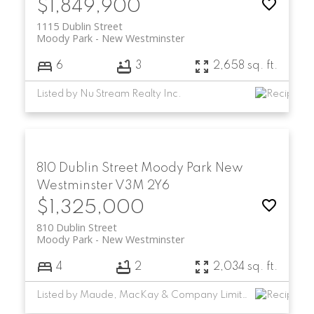
$1,849,900
1115 Dublin Street
Moody Park
New Westminster
6
3
2,658 sq. ft.
Listed by Nu Stream Realty Inc.
810 Dublin Street
Moody Park
New
Westminster
V3M 2Y6
$1,325,000
810 Dublin Street
Moody Park
New Westminster
4
2
2,034 sq. ft.
Listed by Maude, MacKay & Company Limited