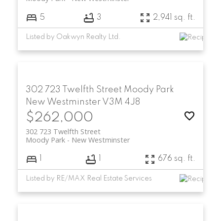
5
3
2,941 sq. ft.
Listed by Oakwyn Realty Ltd.
302 723 Twelfth Street
Moody Park
New Westminster
V3M 4J8
$262,000
302 723 Twelfth Street
Moody Park
New Westminster
1
1
676 sq. ft.
Listed by RE/MAX Real Estate Services