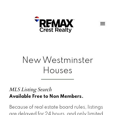
New Westminster
Houses
MLS Listing Search
Available Free to Non Members.
Because of real estate board rules, listings
are delayed for 24 hours, and only limited