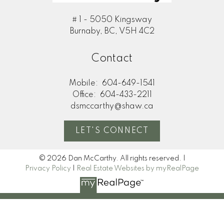
# 1 - 5050 Kingsway
Burnaby, BC, V5H 4C2
Contact
Mobile:
604-649-1541
Office:
604-433-2211
dsmccarthy@shaw.ca
LET'S CONNECT
© 2026 Dan McCarthy. All rights reserved. |
Privacy Policy
|
Real Estate Websites by myRealPage