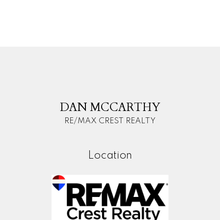
(FVREB) or the Chilliwack and District Real Estate Board (CADREB). Real estate
listings held by participating real estate firms are marked with the MLS® logo and
detailed information about the listing includes the name of the listing agent. This
representation is based in whole or part on data generated by either the GVR,
the FVREB or the CADREB which assumes no responsibility for its accuracy. The
materials contained on this page may not be reproduced without the express
written consent of either the GVR, the FVREB or the CADREB.
D
M
DAN MCCARTHY
RE/MAX CREST REALTY
Location