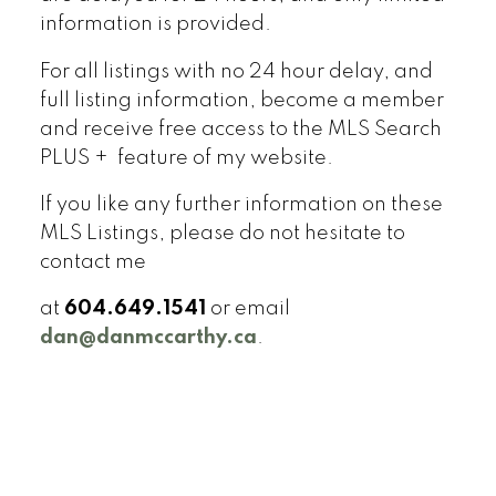
information is provided.
For all listings with no 24 hour delay, and
full listing information, become a member
and receive free access to the MLS Search
PLUS + feature of my website.
If you like any further information on these
MLS Listings, please do not hesitate to
contact me
at
604.649.1541
or email
dan@danmccarthy.ca
.
Signup
Login