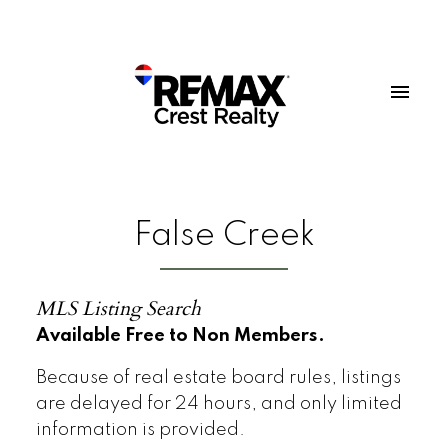
False Creek
MLS Listing Search
Available Free to Non Members.
Because of real estate board rules, listings
are delayed for 24 hours, and only limited
information is provided.