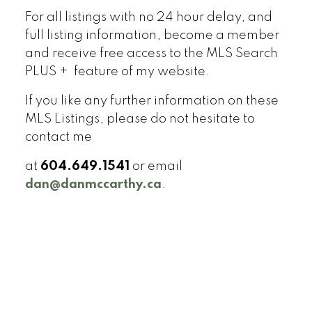
For all listings with no 24 hour delay, and
full listing information, become a member
and receive free access to the MLS Search
PLUS + feature of my website.
If you like any further information on these
MLS Listings, please do not hesitate to
contact me
at
604.649.1541
or email
dan@danmccarthy.ca
.
Signup
Login