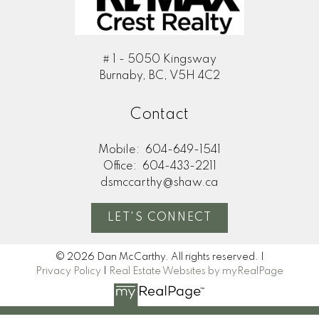
# 1 - 5050 Kingsway
Burnaby, BC, V5H 4C2
Contact
Mobile:
604-649-1541
Office:
604-433-2211
dsmccarthy@shaw.ca
LET'S CONNECT
© 2026 Dan McCarthy. All rights reserved. |
Privacy Policy
|
Real Estate Websites by myRealPage