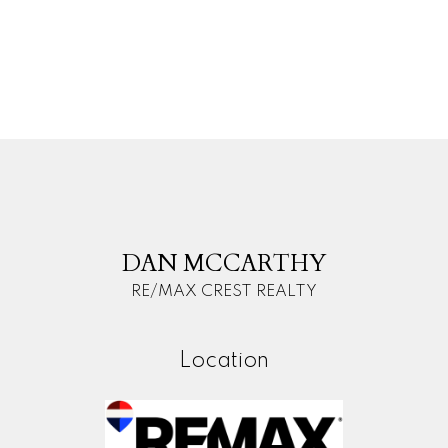
The data relating to real estate on this website comes in
part from the MLS® Reciprocity program of either the
Greater Vancouver REALTORS® (GVR), the Fraser Valley Real Estate Board
(FVREB) or the Chilliwack and District Real Estate Board (CADREB). Real estate
listings held by participating real estate firms are marked with the MLS® logo and
detailed information about the listing includes the name of the listing agent. This
representation is based in whole or part on data generated by either the GVR,
the FVREB or the CADREB which assumes no responsibility for its accuracy. The
materials contained on this page may not be reproduced without the express
written consent of either the GVR, the FVREB or the CADREB.
D
M
DAN MCCARTHY
RE/MAX CREST REALTY
Location