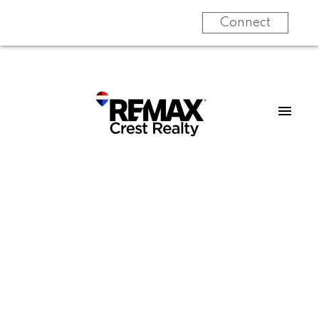
Connect