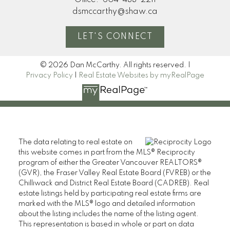
Office:
604-433-2211
dsmccarthy@shaw.ca
LET'S CONNECT
© 2026 Dan McCarthy. All rights reserved. |
Privacy Policy
|
Real Estate Websites by myRealPage
The data relating to real estate on
this website comes in part from the MLS® Reciprocity
program of either the Greater Vancouver REALTORS®
(GVR), the Fraser Valley Real Estate Board (FVREB) or the
Chilliwack and District Real Estate Board (CADREB). Real
estate listings held by participating real estate firms are
marked with the MLS® logo and detailed information
about the listing includes the name of the listing agent.
This representation is based in whole or part on data